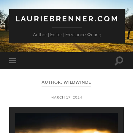
LAURIEBRENNER.COM
Author | Editor | Freelance Writing
Toggle
Toggle
search
mobile
field
menu
AUTHOR:
WILDWINDE
MARCH 17, 2024