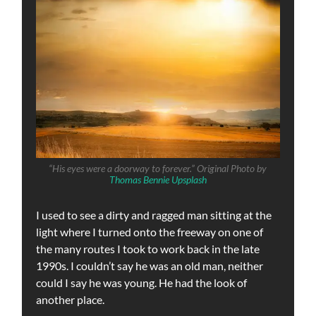
“His eyes were a doorway to forever.” Original Photo by
Thomas Bennie Upsplash
I used to see a dirty and ragged man sitting at the
light where I turned onto the freeway on one of
the many routes I took to work back in the late
1990s. I couldn’t say he was an old man, neither
could I say he was young. He had the look of
another place.